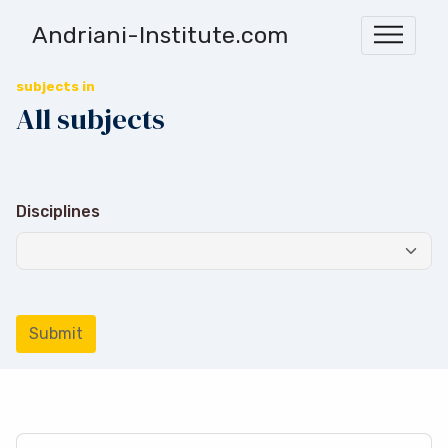
Andriani-Institute.com
subjects in
All subjects
Disciplines
Submit