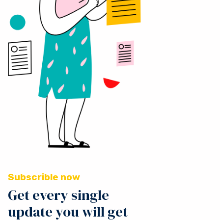
Subscrible now
Get every single
update you will get