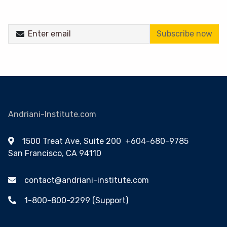
Subscribe now
Andriani-Institute.com
1500 Treat Ave, Suite 200
+604-680-9785
San Francisco, CA 94110
contact@andriani-institute.com
1-800-800-2299 (Support)